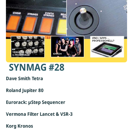
SYNMAG #28
Dave Smith Tetra
Roland Jupiter 80
Eurorack: µStep Sequencer
Vermona Filter Lancet & VSR-3
Korg Kronos