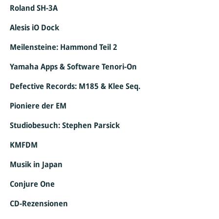
Roland SH-3A
Alesis iO Dock
Meilensteine: Hammond Teil 2
Yamaha Apps & Software Tenori-On
Defective Records: M185 & Klee Seq.
Pioniere der EM
Studiobesuch: Stephen Parsick
KMFDM
Musik in Japan
Conjure One
CD-Rezensionen